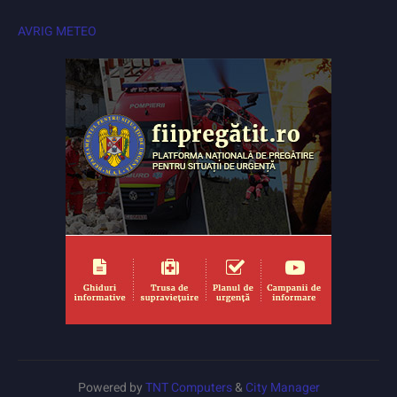
AVRIG METEO
Powered by
TNT Computers
&
City Manager