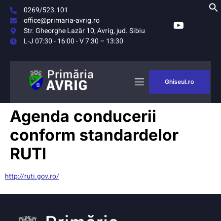
0269/523.101
office@primaria-avrig.ro
Str. Gheorghe Lazăr 10, Avrig, jud. Sibiu
L-J 07:30 - 16:00 - V 7:30 – 13:30
Ghiseul.ro
AȘUL
MONITORUL
Agenda conducerii
RIG
OFICIAL LOCAL
conform standardelor
RUTI
http://ruti.gov.ro/