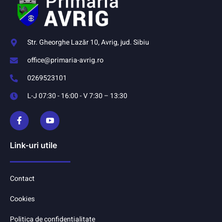
Str. Gheorghe Lazăr 10, Avrig, jud. Sibiu
office@primaria-avrig.ro
0269523101
L-J 07:30 - 16:00 - V 7:30 – 13:30
Link-uri utile
Contact
Cookies
Politica de confidentialitate